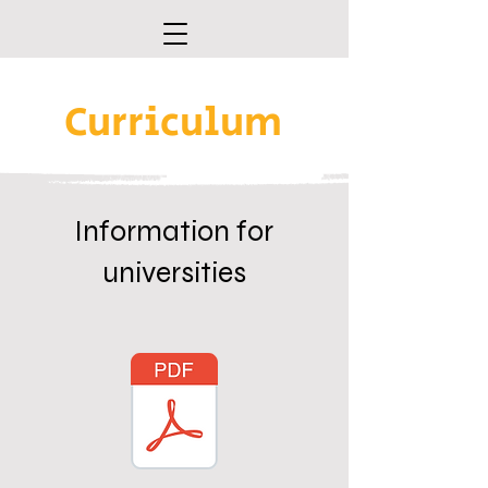
Curriculum
Information for
universities