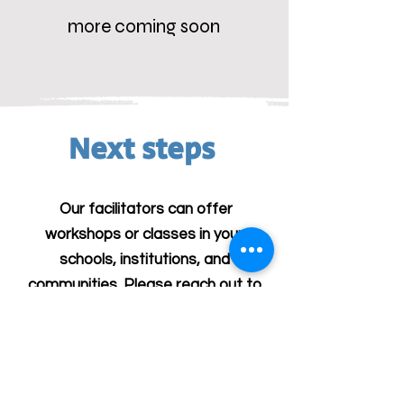
more coming soon
Next steps
Our facilitators can offer
workshops or classes in your
schools, institutions, and
communities. Please reach out to
us at
antisemitismcurriculum@gmail.com
for more information.