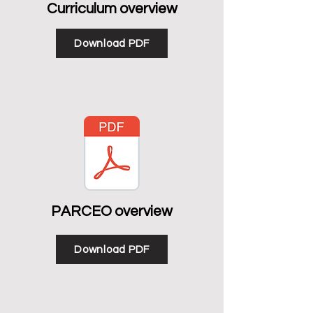
Curriculum overview
Download PDF
PARCEO overview
Download PDF